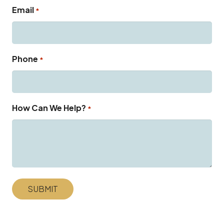
Email
*
Phone
*
How Can We Help?
*