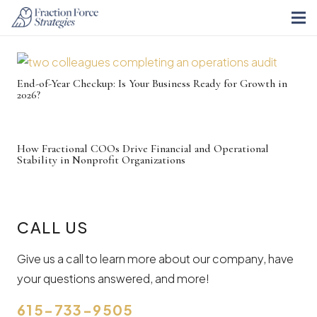
End-of-Year Checkup: Is Your Business Ready for Growth in
2026?
How Fractional COOs Drive Financial and Operational
Stability in Nonprofit Organizations
CALL US
Give us a call to learn more about our company, have
your questions answered, and more!
615-733-9505