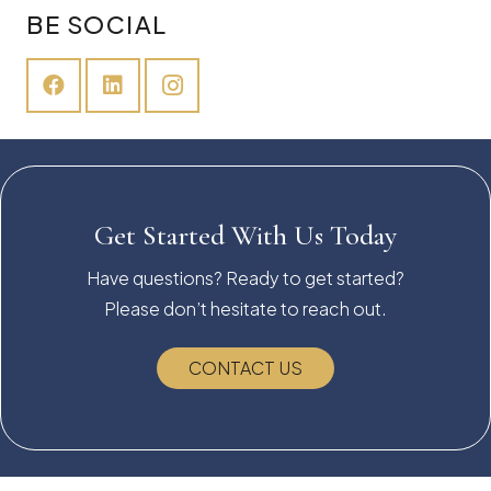
BE SOCIAL
Get Started With Us Today
Have questions? Ready to get started?
Please don’t hesitate to reach out.
CONTACT US