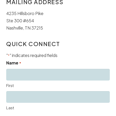
MAILING ADDRESS
4235 Hillsboro Pike
Ste 300 #654
Nashville, TN 37215
QUICK CONNECT
"
" indicates required fields
*
Name
*
First
Last