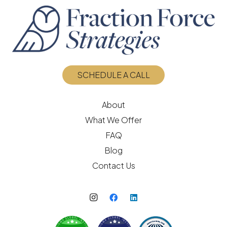
SCHEDULE A CALL
About
What We Offer
FAQ
Blog
Contact Us