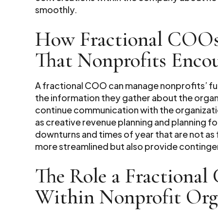
smoothly.
How Fractional COOs
That Nonprofits Enco
A fractional COO can manage nonprofits’ fun
the information they gather about the organ
continue communication with the organization
as creative revenue planning and planning fo
downturns and times of year that are not as f
more streamlined but also provide contingen
The Role a Fractional
Within Nonprofit Org