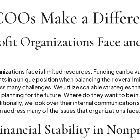
COOs Make a Differ
ofit Organizations Face a
anizations face is limited resources. Funding can be 
ts in a unique position when balancing their overall 
ss many challenges. We utilize scalable strategies t
 planning for the future. Where do they want to be i
itionally, we look over their internal communication
 address many of the issues that organizations face
ancial Stability in Nonpro