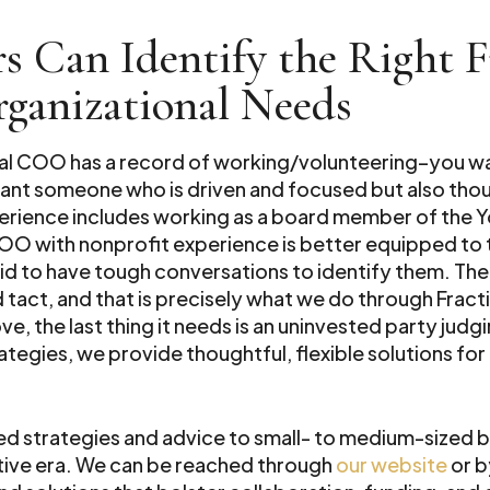
s Can Identify the Right 
rganizational Needs
ional COO has a record of working/volunteering–you w
want someone who is driven and focused but also thou
erience includes working as a board member of the 
 COO with nonprofit experience is better equipped to
raid to have tough conversations to identify them. The
act, and that is precisely what we do through Fract
ove, the last thing it needs is an uninvested party jud
rategies, we provide thoughtful, flexible solutions f
red strategies and advice to small- to medium-sized b
ctive era. We can be reached through
our website
or b