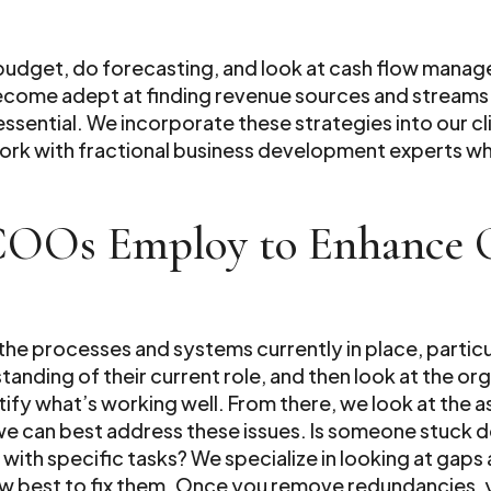
 budget, do forecasting, and look at cash flow manage
ecome adept at finding revenue sources and streams 
essential. We incorporate these strategies into our cli
work with fractional business development experts wh
 COOs Employ to Enhance O
 the processes and systems currently in place, partic
anding of their current role, and then look at the o
ntify what’s working well. From there, we look at the
can best address these issues. Is someone stuck doi
h specific tasks? We specialize in looking at gaps a
w best to fix them. Once you remove redundancies, 