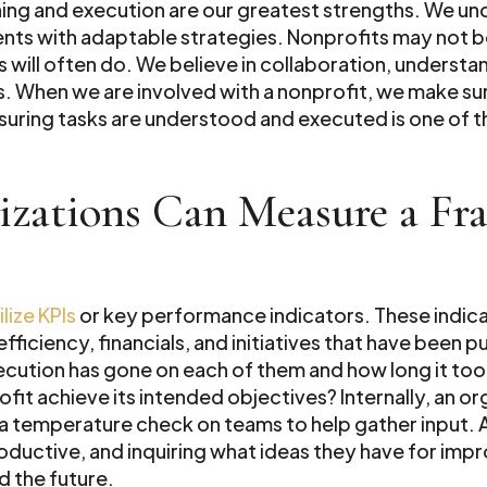
nning and execution are our greatest strengths. We u
lients with adaptable strategies. Nonprofits may not b
ts will often do. We believe in collaboration, understa
. When we are involved with a nonprofit, we make sure 
suring tasks are understood and executed is one of the
zations Can Measure a Fr
lize KPIs
or key performance indicators. These indica
efficiency, financials, and initiatives that have been
cution has gone on each of them and how long it too
ofit achieve its intended objectives? Internally, an 
temperature check on teams to help gather input. 
ductive, and inquiring what ideas they have for imp
d the future.