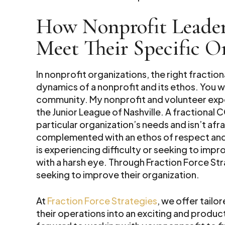
How Nonprofit Leader
Meet Their Specific O
In nonprofit organizations, the right fract
dynamics of a nonprofit and its ethos. You 
community. My nonprofit and volunteer exp
the Junior League of Nashville. A fractional
particular organization’s needs and isn’t af
complemented with an ethos of respect and t
is experiencing difficulty or seeking to impr
with a harsh eye. Through Fraction Force St
seeking to improve their organization.
At
Fraction Force Strategies
, we offer tailo
their operations into an exciting and produ