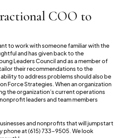
Fractional COO to
ant to work with someone familiar with the
ghtful and has given back to the
Young Leaders Council and as a member of
 tailor their recommendations to the
 ability to address problems should also be
ion Force Strategies. When an organization
ging the organization’s current operations
or nonprofit leaders and team members
usinesses and nonprofits that will jumpstart
y phone at (615) 733-9505. We look