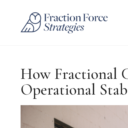
How Fractional 
Operational Stab