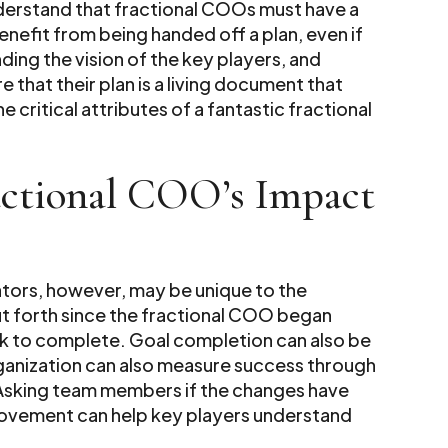
nderstand that fractional COOs must have a
enefit from being handed off a plan, even if
nding the vision of the key players, and
that their plan is a living document that
 critical attributes of a fantastic fractional
actional COO’s Impact
tors, however, may be unique to the
 put forth since the fractional COO began
k to complete. Goal completion can also be
organization can also measure success through
Asking team members if the changes have
rovement can help key players understand