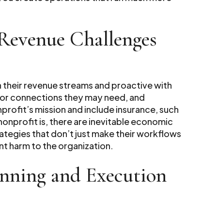
Revenue Challenges
 their revenue streams and proactive with
s or connections they may need, and
profit’s mission and include insurance, such
nonprofit is, there are inevitable economic
rategies that don’t just make their workflows
nt harm to the organization.
anning and Execution