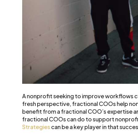
A nonprofit seeking to improve workflows ca
fresh perspective, fractional COOs help non
benefit from a fractional COO’s expertise a
fractional COOs can do to support nonprofit 
Strategies
can be a key player in that succe