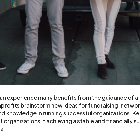
n experience many benefits from the guidance of a f
profits brainstorm new ideas for fundraising, netwo
nd knowledge in running successful organizations. K
organizations in achieving a stable and financially s
ss.