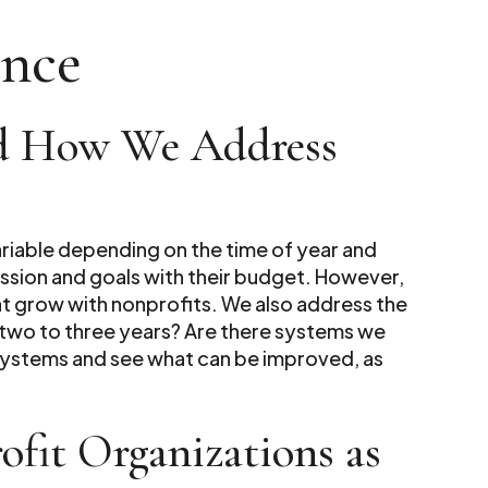
ence
nd How We Address
variable depending on the time of year and
mission and goals with their budget. However,
hat grow with nonprofits. We also address the
n two to three years? Are there systems we
 systems and see what can be improved, as
.
fit Organizations as