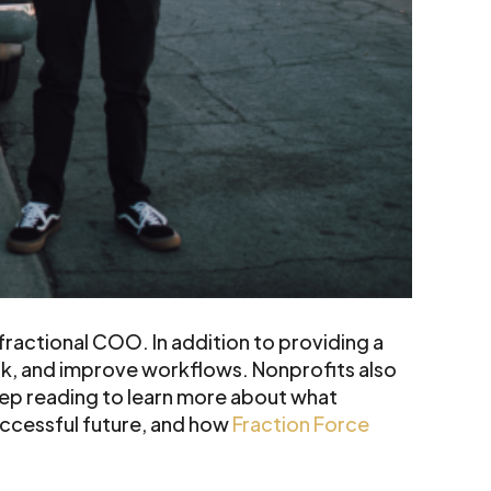
ractional COO. In addition to providing a
rk, and improve workflows. Nonprofits also
eep reading to learn more about what
uccessful future, and how
Fraction Force