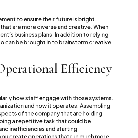
ment to ensure their future is bright.
that are more diverse and creative. When
ent’s business plans. In addition to relying
o can be brought in to brainstorm creative
perational Efficiency
ularly how staff engage with those systems.
rganization and how it operates. Assembling
 aspects of the company that are holding
ng a repetitive task that could be
nd inefficiencies and starting
you create operations that run much more