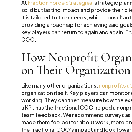
At
Fraction Force Strategies
, strategic pla
solid but lasting impact and provide their c
it is tailored to their needs, which consultan
providing a roadmap for achieving said goals
key players can return to again and again. En
COO.
How Nonprofit Organi
on Their Organization
Like many other organizations,
nonprofits uti
organization itself. Key players can monitor 
working. They can then measure how the exe
a KPI: has the fractional COO helped a nonpr
team feedback. We recommend surveys as a 
made them feel better about work, more pro
the fractional COO’s impact and look towar