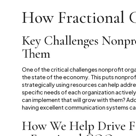
How Fractional 
Key Challenges Nonpr
Them
One of the critical challenges nonprofit org
the state of the economy. This puts nonprofi
strategically using resources can help addre
specific needs of each organization actively
can implement that will grow with them? Add
having excellent communication systems can
How We Help Drive Fin