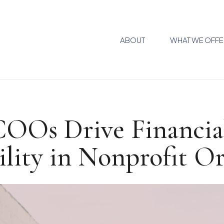
ABOUT
WHAT WE OFFE
COOs Drive Financia
ility in Nonprofit O