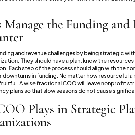
 Manage the Funding and 
unter
ding and revenue challenges by being strategic with
ization. They should have a plan, know the resource
. Each step of the process should align with the non
r downturns in funding. No matter how resourceful a 
ruitful. A wise fractional COO will leave nonprofit st
cy plans so that slow seasons do not cause significa
 COO Plays in Strategic Pl
anizations