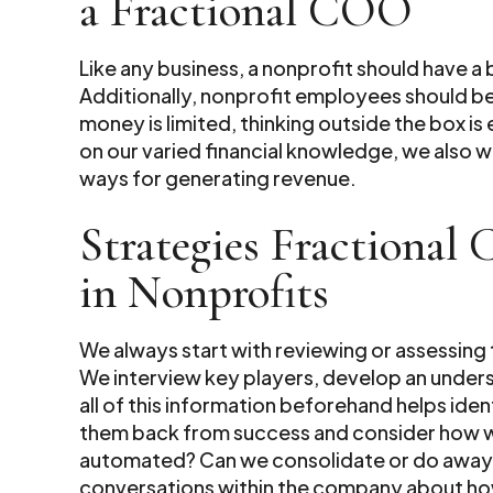
a Fractional COO
Like any business, a nonprofit should have a
Additionally, nonprofit employees should b
money is limited, thinking outside the box is 
on our varied financial knowledge, we also 
ways for generating revenue.
Strategies Fractional
in Nonprofits
We always start with reviewing or assessing
We interview key players, develop an underst
all of this information beforehand helps ide
them back from success and consider how we 
automated? Can we consolidate or do away wit
conversations within the company about ho