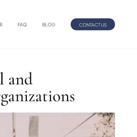
R
FAQ
BLOG
CONTACT US
l and
rganizations