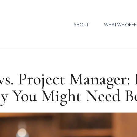
ABOUT
WHAT WE OFFE
vs. Project Manager
y You Might Need B