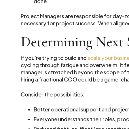
done.
Project Managers are responsible for day-
necessary for project success. When aligned
Determining Next 
If you’re trying to build and
scale your busin
cycling through fatigue and overwhelm. It fe
manager is stretched beyond the scope of thei
hiring a fractional COO could be a game-cha
Consider the possibilities:
Better operational support and proje
Everyone understands their roles, pro
Reduced fight-or-flight (and reactive 