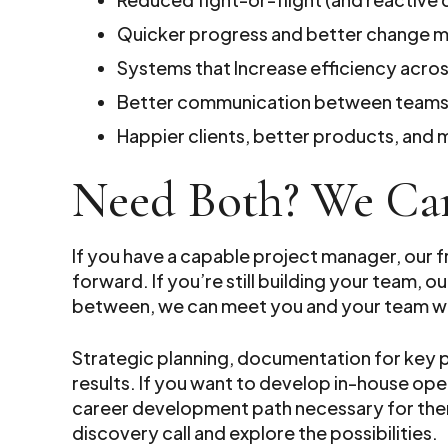
Quicker progress and better change
Systems that Increase efficiency acro
Better communication between teams,
Happier clients, better products, an
Need Both? We Ca
If you have a capable project manager, our 
forward. If you’re still building your team
between, we can meet you and your team w
Strategic planning, documentation for key
results. If you want to develop in-house o
career development path necessary for them
discovery call and explore the possibilities.