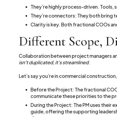
They’re highly process-driven. Tools, 
They’re connectors: They both bring te
Clarity is key. Both fractional COOs 
Different Scope, Di
Collaboration between project managers and
isn’t duplicated, it’s streamlined
.
Let’s say you’re in commercial construction,
Before the Project: The fractional CO
communicate these priorities to the pr
During the Project: The PM uses their e
guide, offering the supporting leader