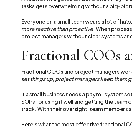
tasks gets overwhelming without a big-pictu
Everyone on a small team wears a lot of hats
more reactive than proactive
. When processe
project managers without clear systems an
Fractional COOs a
Fractional COOs and project managers work 
set things up, project managers keep them g
If a small business needs a payroll system s
SOPs for using it well and getting the team
track. With their oversight, team members ar
Here’s what the most effective fractional