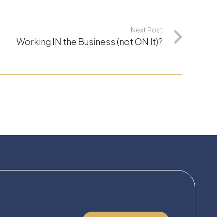
Next Post
Working IN the Business (not ON It)?