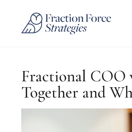
Fractional COO 
Together and Wh