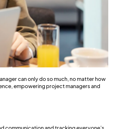
manager can only do so much, no matter how
erence, empowering project managers and
s and communication and tracking everyone’s