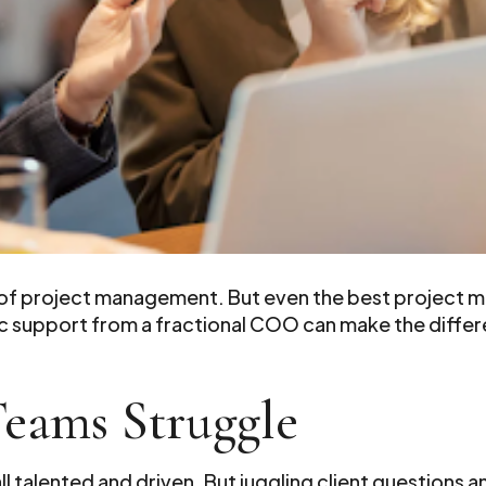
 of project management. But even the best project 
ic support from a fractional COO can make the diff
Teams Struggle
all talented and driven. But juggling client question