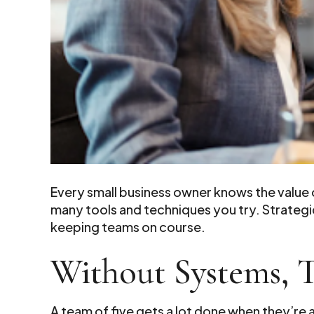
Every small business owner knows the value
many tools and techniques you try. Strateg
keeping teams on course.
Without Systems, 
A team of five gets a lot done when they’re 