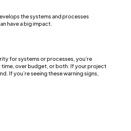
develops the systems and processes
an have a big impact.
larity for systems or processes, you’re
 time, over budget, or both. If your project
nd. If you’re seeing these warning signs,