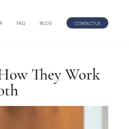
R
FAQ
BLOG
CONTACT US
: How They Work
oth