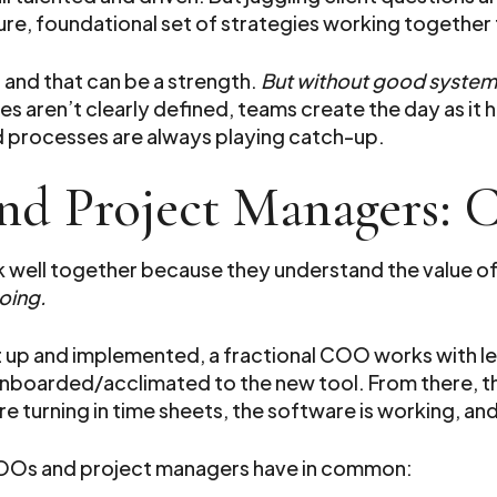
re, foundational set of strategies working together
, and that can be a strength.
But without good syste
s aren’t clearly defined, teams create the day as it
d processes are always playing catch-up.
nd Project Managers:
well together because they understand the value of
oing.
et up and implemented, a fractional COO works with l
 onboarded/acclimated to the new tool. From there, t
e turning in time sheets, the software is working, an
 COOs and project managers have in common: