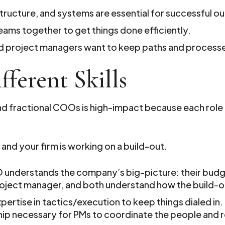
structure, and systems are essential for successful 
ams together to get things done efficiently.
and project managers want to keep paths and processe
fferent Skills
 fractional COOs is high-impact because each role h
 and your firm is working on a build-out.
O understands the company’s big-picture: their bud
oject manager, and both understand how the build-out
xpertise in tactics/execution to keep things dialed in
ship necessary for PMs to coordinate the people and 