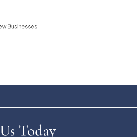
 New Businesses
 Us Today