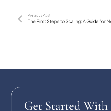
Previous Post
The First Steps to Scaling: A Guide for
Get Started With