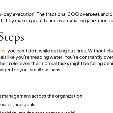
to-day execution. The fractional COO oversees and 
, they make a great team: even small organizations c
Steps
ess
, you can’t do it while putting out fires. Without c
els like you’re treading water. You’re constantly over
r role, even their normal tasks might be falling behi
nger for your small business.
ct management across the organization
cesses, and goals
decision-making that comes with it)