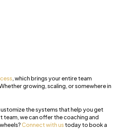
ccess
, which brings your entire team
. Whether growing, scaling, or somewhere in
ustomize the systems that help you get
t team, we can offer the coaching and
r wheels?
Connect with us
today to book a