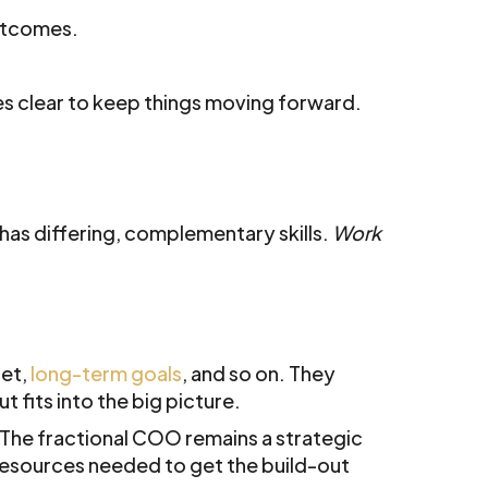
outcomes.
s clear to keep things moving forward.
as differing, complementary skills.
Work
get,
long-term goals
, and so on. They
 fits into the big picture.
. The fractional COO remains a strategic
resources needed to get the build-out