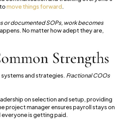
 to
move things forward
.
ms or documented SOPs, work becomes
 happens. No matter how adept they are,
 Common Strengths
 systems and strategies.
Fractional COOs
eadership on selection and setup, providing
he project manager ensures payroll stays on
d everyone is getting paid.