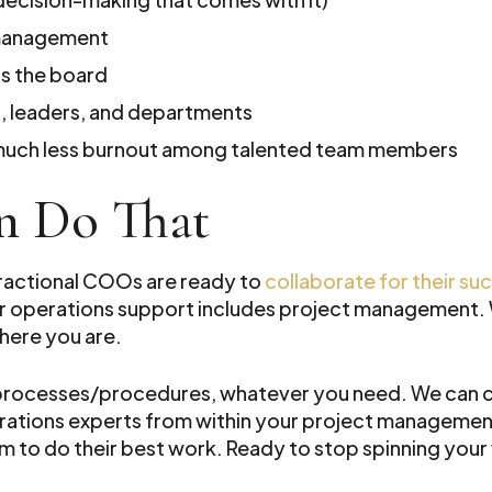
 management
ss the board
 leaders, and departments
d much less burnout among talented team members
n Do That
fractional COOs are ready to
collaborate for their su
, our operations support includes project management
here you are.
 processes/procedures, whatever you need. We can c
perations experts from within your project managemen
 to do their best work. Ready to stop spinning you