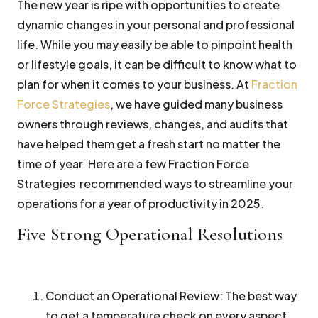
The new year is ripe with opportunities to create
dynamic changes in your personal and professional
life. While you may easily be able to pinpoint health
or lifestyle goals, it can be difficult to know what to
plan for when it comes to your business. At
Fraction
Force Strategies
, we have guided many business
owners through reviews, changes, and audits that
have helped them get a fresh start no matter the
time of year. Here are a few Fraction Force
Strategies recommended ways to streamline your
operations for a year of productivity in 2025.
Five Strong Operational Resolutions
Conduct an Operational Review:
The best way
to get a temperature check on every aspect