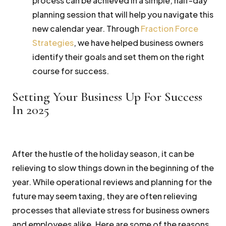
process can be achieved in a simple, half-day
planning session that will help you navigate this
new calendar year. Through
Fraction Force
Strategies
, we have helped business owners
identify their goals and set them on the right
course for success.
Setting Your Business Up For Success
In 2025
After the hustle of the holiday season, it can be
relieving to slow things down in the beginning of the
year. While operational reviews and planning for the
future may seem taxing, they are often relieving
processes that alleviate stress for business owners
and employees alike. Here are some of the reasons