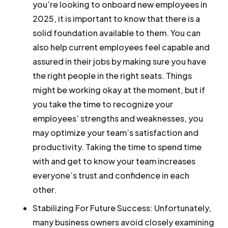
you’re looking to onboard new employees in
2025, it is important to know that there is a
solid foundation available to them. You can
also help current employees feel capable and
assured in their jobs by making sure you have
the right people in the right seats. Things
might be working okay at the moment, but if
you take the time to recognize your
employees’ strengths and weaknesses, you
may optimize your team’s satisfaction and
productivity. Taking the time to spend time
with and get to know your team increases
everyone’s trust and confidence in each
other.
Stabilizing For Future Success:
Unfortunately,
many business owners avoid closely examining