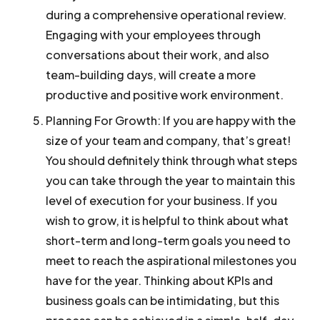
during a comprehensive operational review.
Engaging with your employees through
conversations about their work, and also
team-building days, will create a more
productive and positive work environment.
Planning For Growth:
If you are happy with the
size of your team and company, that’s great!
You should definitely think through what steps
you can take through the year to maintain this
level of execution for your business. If you
wish to grow, it is helpful to think about what
short-term and long-term goals you need to
meet to reach the aspirational milestones you
have for the year. Thinking about KPIs and
business goals can be intimidating, but this