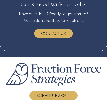
Get Started With Us Today
Have questions? Ready to get started?
Please don’t hesitate to reach out.
CONTACT US
SCHEDULE A CALL