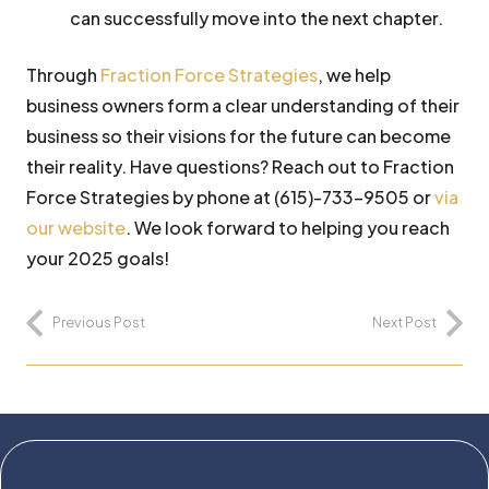
can successfully move into the next chapter.
Through
Fraction Force Strategies
, we help
business owners form a clear understanding of their
business so their visions for the future can become
their reality. Have questions? Reach out to Fraction
Force Strategies by phone at (615)-733-9505 or
via
our website
. We look forward to helping you reach
your 2025 goals!
Previous Post
Next Post