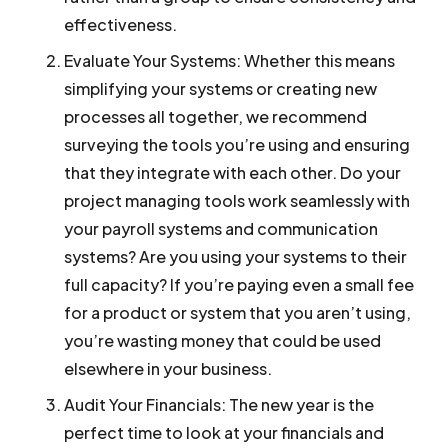
effectiveness.
Evaluate Your Systems:
Whether this means
simplifying your systems or creating new
processes all together, we recommend
surveying the tools you’re using and ensuring
that they integrate with each other. Do your
project managing tools work seamlessly with
your payroll systems and communication
systems? Are you using your systems to their
full capacity? If you’re paying even a small fee
for a product or system that you aren’t using,
you’re wasting money that could be used
elsewhere in your business.
Audit Your Financials:
The new year is the
perfect time to look at your financials and