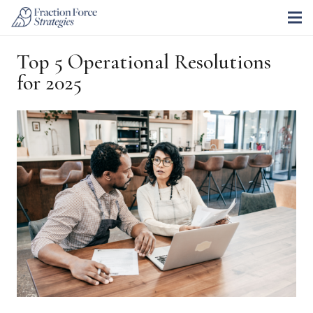
Top 5 Operational Resolutions
for 2025