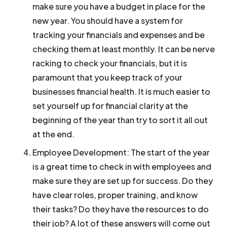
make sure you have a budget in place for the
new year. You should have a system for
tracking your financials and expenses and be
checking them at least monthly. It can be nerve
racking to check your financials, but it is
paramount that you keep track of your
businesses financial health. It is much easier to
set yourself up for financial clarity at the
beginning of the year than try to sort it all out
at the end.
Employee Development:
The start of the year
is a great time to check in with employees and
make sure they are set up for success. Do they
have clear roles, proper training, and know
their tasks? Do they have the resources to do
their job? A lot of these answers will come out