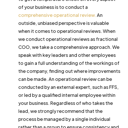
of your business is to conduct a
comprehensive operational review.
An
outside, unbiased perspective is valuable
when it comes to operational reviews. When
we conduct operational reviews as fractional
COO, we take a comprehensive approach. We
speak with key leaders and other employees
to gain a full understanding of the workings of
the company, finding out where improvements
can be made. An operational review can be
conducted by an external expert, such as FFS,
or led by a qualified internal employee within
your business. Regardless of who takes the
lead, we strongly recommend that the
process be managed by a single individual
rather than a group to ensure consistency and