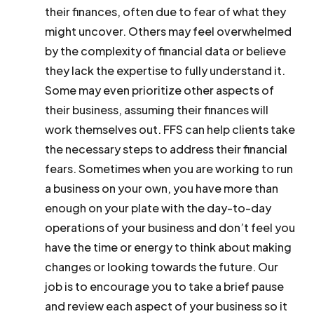
their finances, often due to fear of what they
might uncover. Others may feel overwhelmed
by the complexity of financial data or believe
they lack the expertise to fully understand it.
Some may even prioritize other aspects of
their business, assuming their finances will
work themselves out. FFS can help clients take
the necessary steps to address their financial
fears. Sometimes when you are working to run
a business on your own, you have more than
enough on your plate with the day-to-day
operations of your business and don’t feel you
have the time or energy to think about making
changes or looking towards the future. Our
job is to encourage you to take a brief pause
and review each aspect of your business so it