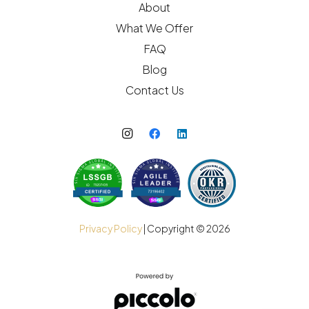
About
What We Offer
FAQ
Blog
Contact Us
Privacy Policy
| Copyright ©
2026