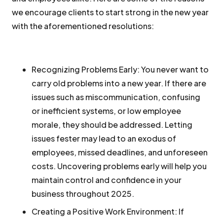
we encourage clients to start strong in the new year
with the aforementioned resolutions:
Recognizing Problems Early:
You never want to
carry old problems into a new year. If there are
issues such as miscommunication, confusing
or inefficient systems, or low employee
morale, they should be addressed. Letting
issues fester may lead to an exodus of
employees, missed deadlines, and unforeseen
costs. Uncovering problems early will help you
maintain control and confidence in your
business throughout 2025.
Creating a Positive Work Environment:
If