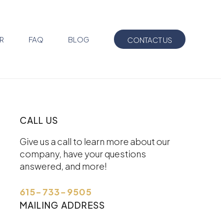
R
FAQ
BLOG
CONTACT US
CALL US
Give us a call to learn more about our
company, have your questions
answered, and more!
615-733-9505
MAILING ADDRESS