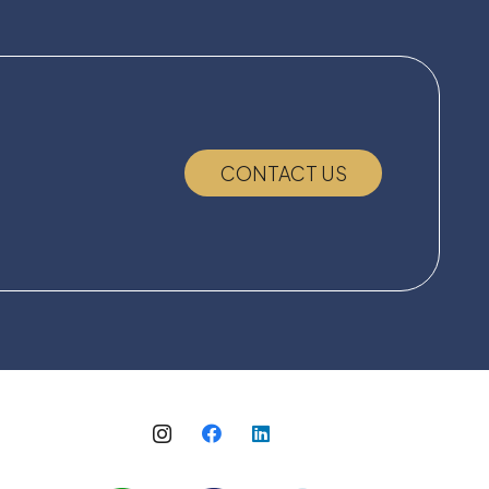
CONTACT US