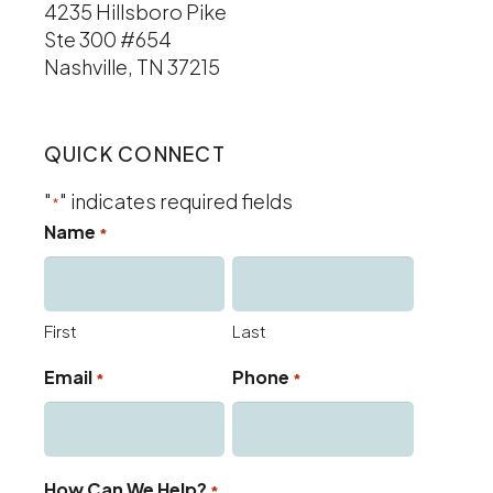
4235 Hillsboro Pike
Ste 300 #654
Nashville, TN 37215
QUICK CONNECT
"
" indicates required fields
*
Name
*
First
Last
Email
Phone
*
*
How Can We Help?
*