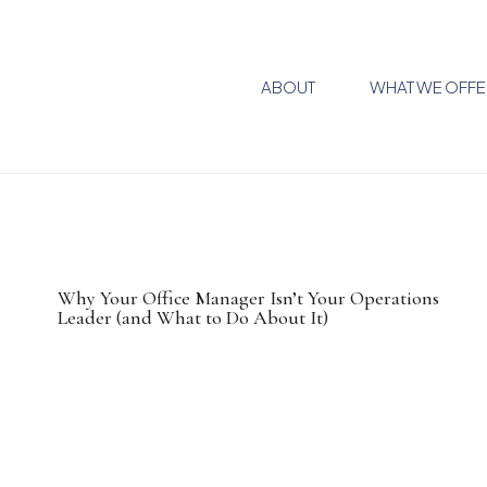
ABOUT
WHAT WE OFFE
Why Your Office Manager Isn’t Your Operations
Leader (and What to Do About It)