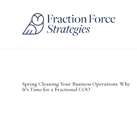
Spring Cleaning Your Business Operations: Why
It’s Time for a Fractional COO