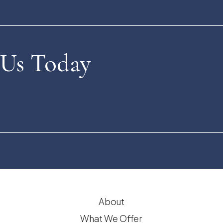
 Us Today
About
What We Offer