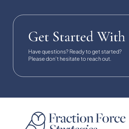
Get Started With
Have questions? Ready to get started?
Please don’t hesitate to reach out.