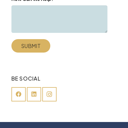
BE SOCIAL