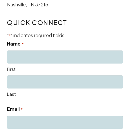
Nashville, TN 37215
QUICK CONNECT
"
" indicates required fields
*
Name
*
First
Last
Email
*