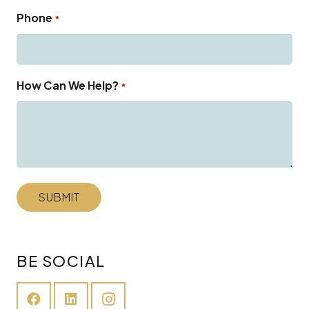
Phone
*
How Can We Help?
*
BE SOCIAL