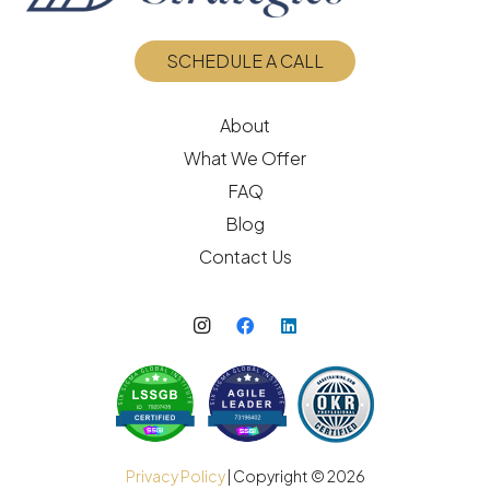
SCHEDULE A CALL
About
What We Offer
FAQ
Blog
Contact Us
Privacy Policy
| Copyright ©
2026