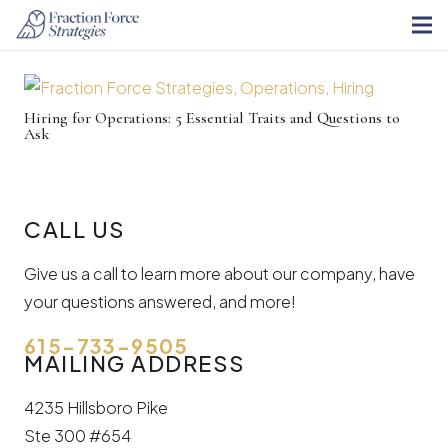
Hiring for Operations: 5 Essential Traits and Questions to
Ask
CALL US
Give us a call to learn more about our company, have
your questions answered, and more!
615-733-9505
MAILING ADDRESS
4235 Hillsboro Pike
Ste 300 #654