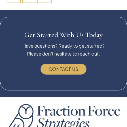
Get Started With Us Today
Have questions? Ready to get started?
Please don’t hesitate to reach out.
CONTACT US