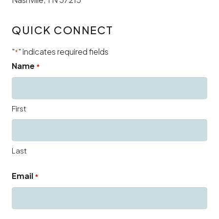
QUICK CONNECT
"
" indicates required fields
*
Name
*
First
Last
Email
*