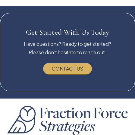
Get Started With Us Today
Have questions? Ready to get started?
Please don’t hesitate to reach out.
CONTACT US