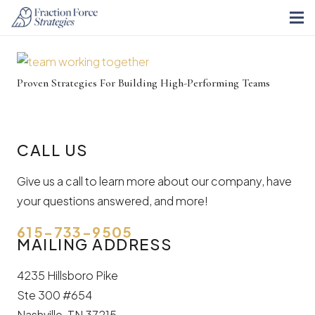
Proven Strategies For Building High-Performing Teams
CALL US
Give us a call to learn more about our company, have
your questions answered, and more!
615-733-9505
MAILING ADDRESS
4235 Hillsboro Pike
Ste 300 #654
Nashville, TN 37215