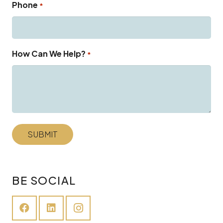
Phone
*
How Can We Help?
*
BE SOCIAL