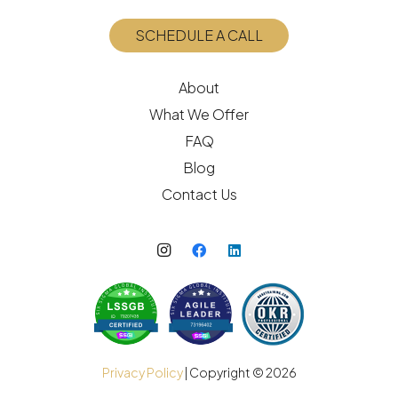
SCHEDULE A CALL
About
What We Offer
FAQ
Blog
Contact Us
Privacy Policy
| Copyright ©
2026