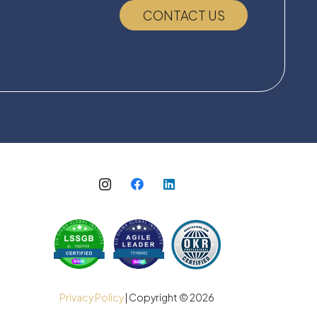
CONTACT US
Privacy Policy
| Copyright ©
2026