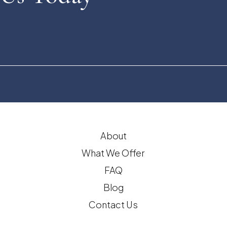
About
What We Offer
FAQ
Blog
Contact Us