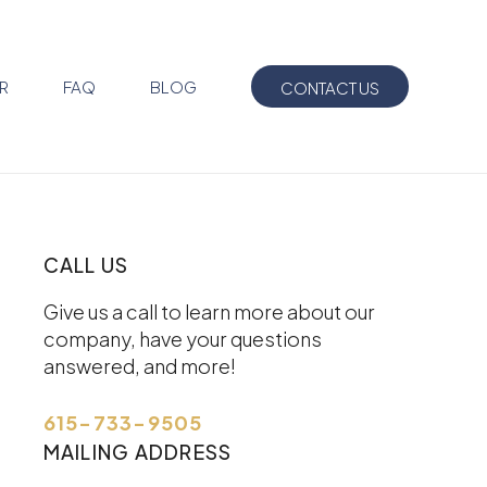
R
FAQ
BLOG
CONTACT US
CALL US
Give us a call to learn more about our
company, have your questions
answered, and more!
615-733-9505
MAILING ADDRESS