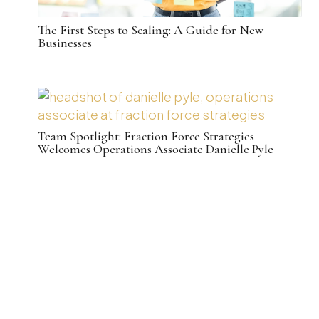
The First Steps to Scaling: A Guide for New
Businesses
Team Spotlight: Fraction Force Strategies
Welcomes Operations Associate Danielle Pyle