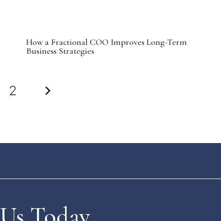
How a Fractional COO Improves Long-Term
Business Strategies
2
 Us Today