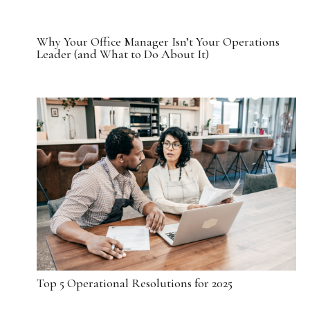
Why Your Office Manager Isn’t Your Operations
Leader (and What to Do About It)
Top 5 Operational Resolutions for 2025