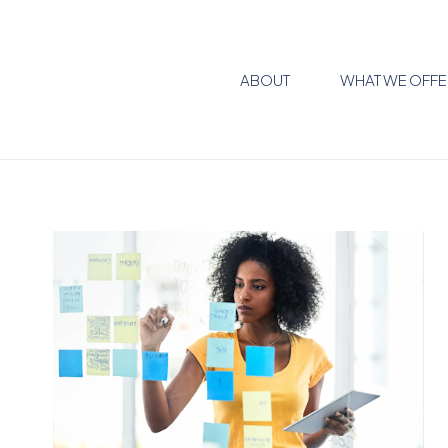
ABOUT
WHAT WE OFFE