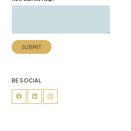
BE SOCIAL