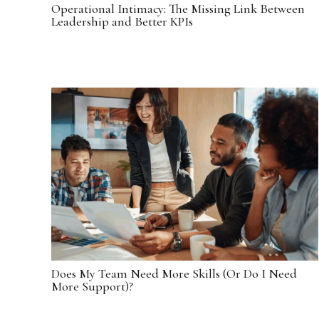
Operational Intimacy: The Missing Link Between
Leadership and Better KPIs
Does My Team Need More Skills (Or Do I Need
More Support)?