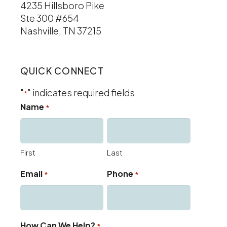
4235 Hillsboro Pike
Ste 300 #654
Nashville, TN 37215
QUICK CONNECT
"
" indicates required fields
*
Name
*
First
Last
Email
Phone
*
*
How Can We Help?
*