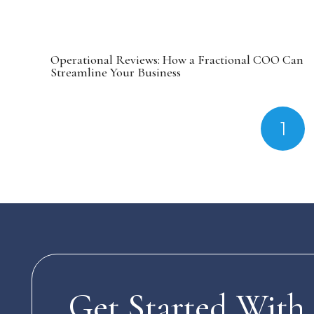
Operational Reviews: How a Fractional COO Can
Streamline Your Business
1
Get Started With