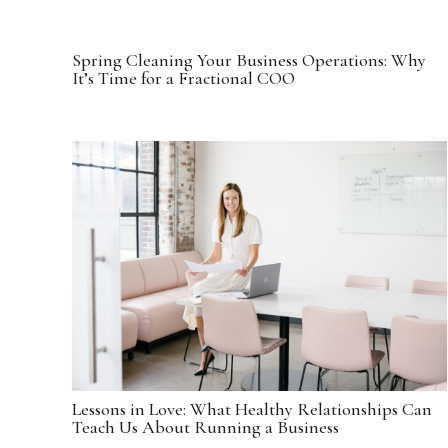
Spring Cleaning Your Business Operations: Why
It’s Time for a Fractional COO
Lessons in Love: What Healthy Relationships Can
Teach Us About Running a Business