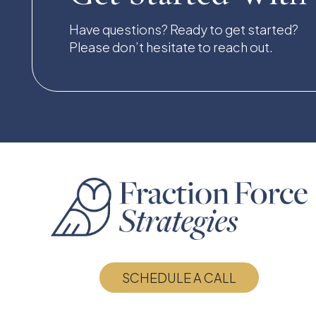
Have questions? Ready to get started?
Please don’t hesitate to reach out.
SCHEDULE A CALL